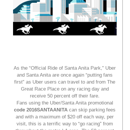
As the “Official Ride of Santa Anita Park,” Uber
and Santa Anita are once again “putting fans
first” as Uber users can travel to and from The
Great Race Place on any racing day and
receive 50 percent off their fare.
Fans using the Uber/Santa Anita promotional
code 2016SANTAANITA
can skip parking fees
and with a maximum of $20 off each way, per
visit, this is a terrific way to “go racing” from