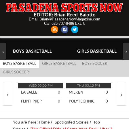
EDITOR: Brian Reed-Baiotto
Email Brian@PasadenaNowMagazine.com
Call 626-737-8486 Ext. 8
BOYS BASKETBALL
GIRLS BASKETBALL
BOYS BASKETBALL
GIRLS BASKETBALL
BOYS SOCCER
GIRLS SOCCER
WED 03:00 PM
THU 03:15 PM
TH
LA SALLE
0
MILKEN
0
PASA
FLINT-PREP
0
POLYTECHNIC
0
BURR
You are here:
Home
/
Spotlighted Stories
/
Top