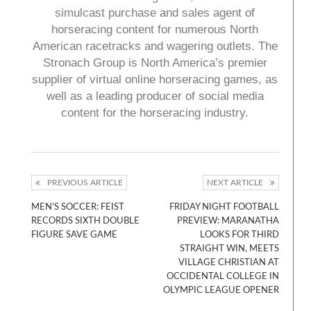
simulcast purchase and sales agent of
horseracing content for numerous North
American racetracks and wagering outlets. The
Stronach Group is North America’s premier
supplier of virtual online horseracing games, as
well as a leading producer of social media
content for the horseracing industry.
PREVIOUS ARTICLE
NEXT ARTICLE
MEN’S SOCCER: FEIST
FRIDAY NIGHT FOOTBALL
RECORDS SIXTH DOUBLE
PREVIEW: MARANATHA
FIGURE SAVE GAME
LOOKS FOR THIRD
STRAIGHT WIN, MEETS
VILLAGE CHRISTIAN AT
OCCIDENTAL COLLEGE IN
OLYMPIC LEAGUE OPENER