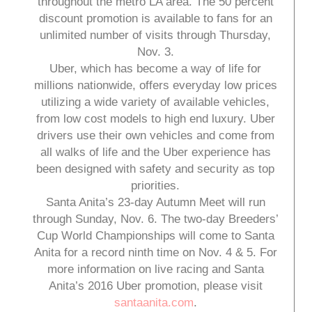
throughout the metro LA area. The 50 percent
discount promotion is available to fans for an
unlimited number of visits through Thursday,
Nov. 3.
Uber, which has become a way of life for
millions nationwide, offers everyday low prices
utilizing a wide variety of available vehicles,
from low cost models to high end luxury. Uber
drivers use their own vehicles and come from
all walks of life and the Uber experience has
been designed with safety and security as top
priorities.
Santa Anita’s 23-day Autumn Meet will run
through Sunday, Nov. 6. The two-day Breeders’
Cup World Championships will come to Santa
Anita for a record ninth time on Nov. 4 & 5. For
more information on live racing and Santa
Anita’s 2016 Uber promotion, please visit
santaanita.com
.