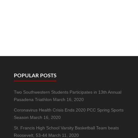
POPULAR POSTS
Two Southwestern Students Participates in 13th Annual
Pasadena Triathlon
March 16, 2020
Coronavirus Health Crisis Ends 2020 PCC Spring Sports
Season
March 16, 2020
St. Francis High School Varsity Basketball Team beats
Roosevelt, 53-44
March 11, 2020