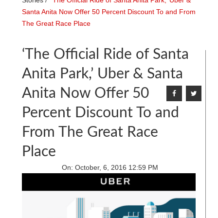
Stories
/
‘The Official Ride of Santa Anita Park,’ Uber &
Santa Anita Now Offer 50 Percent Discount To and From
The Great Race Place
‘The Official Ride of Santa
Anita Park,’ Uber & Santa
Anita Now Offer 50
Percent Discount To and
From The Great Race
Place
On:
October, 6, 2016 12:59 PM