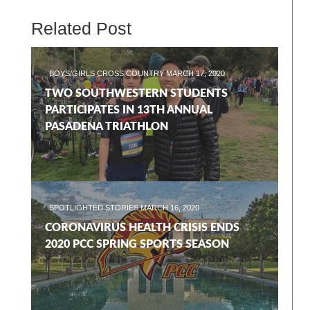
Related Post
BOYS/GIRLS CROSS COUNTRY
MARCH 17, 2020
TWO SOUTHWESTERN STUDENTS
PARTICIPATES IN 13TH ANNUAL
PASADENA TRIATHLON
SPOTLIGHTED STORIES
MARCH 16, 2020
CORONAVIRUS HEALTH CRISIS ENDS
2020 PCC SPRING SPORTS SEASON