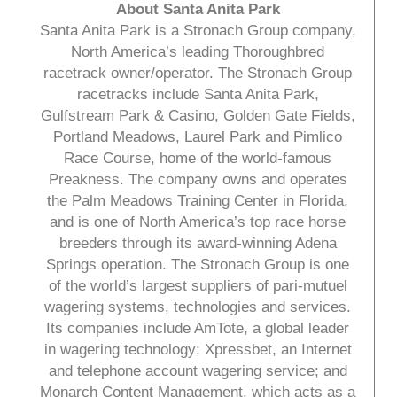
About Santa Anita Park
Santa Anita Park is a Stronach Group company,
North America’s leading Thoroughbred
racetrack owner/operator. The Stronach Group
racetracks include Santa Anita Park,
Gulfstream Park & Casino, Golden Gate Fields,
Portland Meadows, Laurel Park and Pimlico
Race Course, home of the world-famous
Preakness. The company owns and operates
the Palm Meadows Training Center in Florida,
and is one of North America’s top race horse
breeders through its award-winning Adena
Springs operation. The Stronach Group is one
of the world’s largest suppliers of pari-mutuel
wagering systems, technologies and services.
Its companies include AmTote, a global leader
in wagering technology; Xpressbet, an Internet
and telephone account wagering service; and
Monarch Content Management, which acts as a