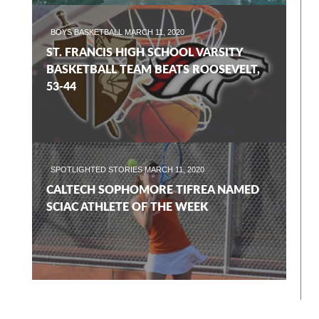
BOYS BASKETBALL
MARCH 11, 2020
ST. FRANCIS HIGH SCHOOL VARSITY
BASKETBALL TEAM BEATS ROOSEVELT,
53-44
SPOTLIGHTED STORIES
MARCH 11, 2020
CALTECH SOPHOMORE TIFREA NAMED
SCIAC ATHLETE OF THE WEEK