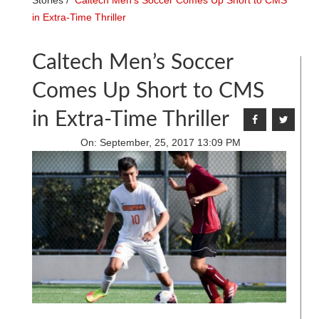
Stories
/
Caltech Men’s Soccer Comes Up Short to CMS
in Extra-Time Thriller
Caltech Men’s Soccer
Comes Up Short to CMS
in Extra-Time Thriller
On:
September, 25, 2017 13:09 PM