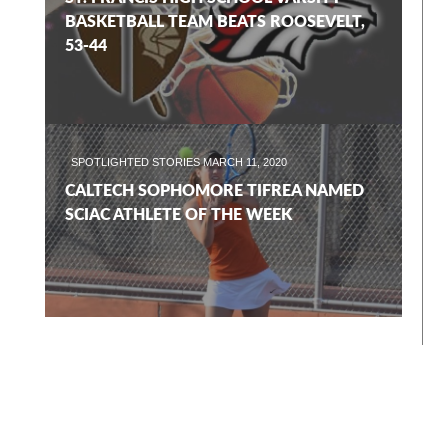
BASKETBALL TEAM BEATS ROOSEVELT,
53-44
SPOTLIGHTED STORIES
MARCH 11, 2020
CALTECH SOPHOMORE TIFREA NAMED
SCIAC ATHLETE OF THE WEEK