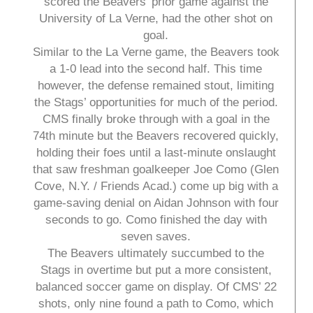
scored the Beavers’ prior game against the
University of La Verne, had the other shot on
goal.
Similar to the La Verne game, the Beavers took
a 1-0 lead into the second half. This time
however, the defense remained stout, limiting
the Stags’ opportunities for much of the period.
CMS finally broke through with a goal in the
74th minute but the Beavers recovered quickly,
holding their foes until a last-minute onslaught
that saw freshman goalkeeper Joe Como (Glen
Cove, N.Y. / Friends Acad.) come up big with a
game-saving denial on Aidan Johnson with four
seconds to go. Como finished the day with
seven saves.
The Beavers ultimately succumbed to the
Stags in overtime but put a more consistent,
balanced soccer game on display. Of CMS’ 22
shots, only nine found a path to Como, which