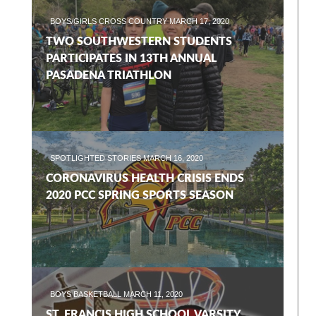
BOYS/GIRLS CROSS COUNTRY
MARCH 17, 2020
TWO SOUTHWESTERN STUDENTS
PARTICIPATES IN 13TH ANNUAL
PASADENA TRIATHLON
SPOTLIGHTED STORIES
MARCH 16, 2020
CORONAVIRUS HEALTH CRISIS ENDS
2020 PCC SPRING SPORTS SEASON
BOYS BASKETBALL
MARCH 11, 2020
ST. FRANCIS HIGH SCHOOL VARSITY