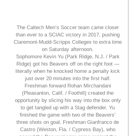
The Caltech Men’s Soccer team came closer
than ever to a SCIAC victory in 2017, pushing
Claremont-Mudd-Scripps Colleges to extra time
on Saturday afternoon.
Sophomore Kevin Yu (Park Ridge, N.J. / Park
Ridge) got his Beavers off on the right foot —
literally when he knocked home a penalty kick
just over 20 minutes into the first half.
Freshman forward Rohan Mirchandani
(Pleasanton, Calif. / Foothill) created the
opportunity by slicing his way into the box only
to get tangled up with a Stag defender. Yu
finished the game with two of the Beavers’
three shots on goal. Freshman Gianfranco de
Castro (Weston, Fla. / Cypress Bay), who