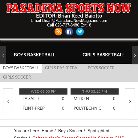
EDITOR: Brian Reed-Baiotto
Email Brian@PasadenaNowMagazine.com
Call 626-737-8486 Ext. 8
BOYS BASKETBALL
GIRLS BASKETBALL
BOYS BASKETBALL
GIRLS BASKETBALL
BOYS SOCCER
GIRLS SOCCER
WED 03:00 PM
THU 03:15 PM
TH
LA SALLE
0
MILKEN
0
PASA
FLINT-PREP
0
POLYTECHNIC
0
BURR
You are here:
Home
/
Boys Soccer
/
Spotlighted