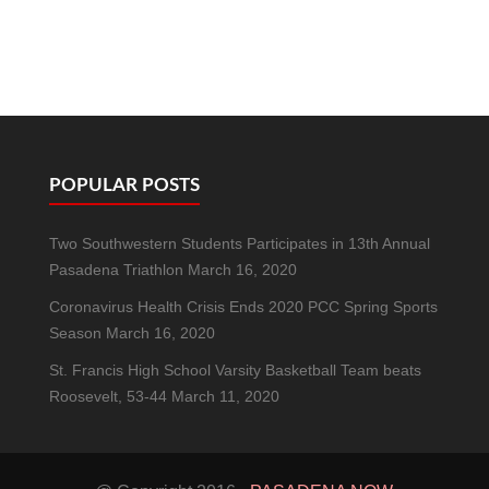
POPULAR POSTS
Two Southwestern Students Participates in 13th Annual
Pasadena Triathlon
March 16, 2020
Coronavirus Health Crisis Ends 2020 PCC Spring Sports
Season
March 16, 2020
St. Francis High School Varsity Basketball Team beats
Roosevelt, 53-44
March 11, 2020