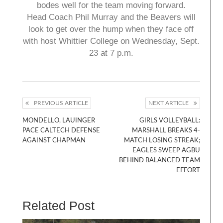
bodes well for the team moving forward.
Head Coach Phil Murray and the Beavers will
look to get over the hump when they face off
with host Whittier College on Wednesday, Sept.
23 at 7 p.m.
PREVIOUS ARTICLE
NEXT ARTICLE
MONDELLO, LAUINGER
GIRLS VOLLEYBALL:
PACE CALTECH DEFENSE
MARSHALL BREAKS 4-
AGAINST CHAPMAN
MATCH LOSING STREAK;
EAGLES SWEEP AGBU
BEHIND BALANCED TEAM
EFFORT
Related Post